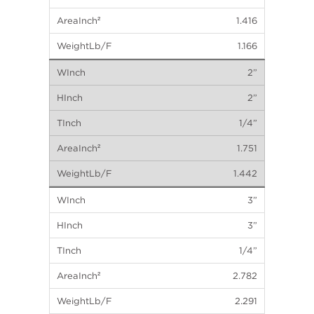
1.416
1.166
2”
2”
1/4”
1.751
1.442
3”
3”
1/4”
2.782
2.291