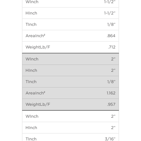
1-1/2”
1-1/2”
1/8”
.864
.712
2”
2”
1/8”
1.162
.957
2”
2”
3/16”