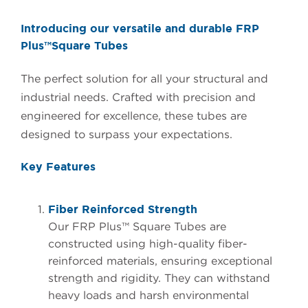
Introducing our versatile and durable FRP
Plus™Square Tubes
The perfect solution for all your structural and
industrial needs. Crafted with precision and
engineered for excellence, these tubes are
designed to surpass your expectations.
Key Features
Fiber Reinforced Strength
Our FRP Plus™ Square Tubes are
constructed using high-quality fiber-
reinforced materials, ensuring exceptional
strength and rigidity. They can withstand
heavy loads and harsh environmental