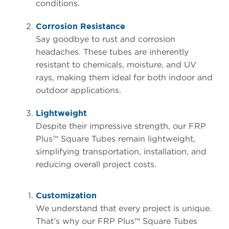
conditions.
Corrosion Resistance
Say goodbye to rust and corrosion
headaches. These tubes are inherently
resistant to chemicals, moisture, and UV
rays, making them ideal for both indoor and
outdoor applications.
Lightweight
Despite their impressive strength, our FRP
Plus™ Square Tubes remain lightweight,
simplifying transportation, installation, and
reducing overall project costs.
Customization
We understand that every project is unique.
That’s why our FRP Plus™ Square Tubes