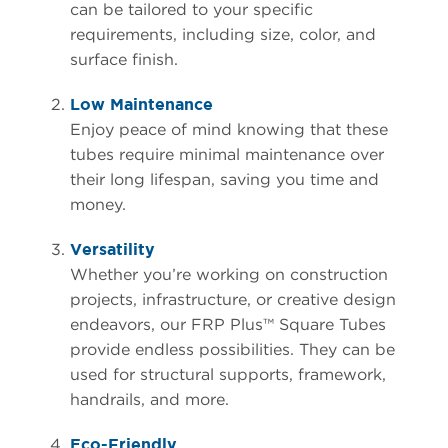
can be tailored to your specific
requirements, including size, color, and
surface finish.
Low Maintenance
Enjoy peace of mind knowing that these
tubes require minimal maintenance over
their long lifespan, saving you time and
money.
Versatility
Whether you’re working on construction
projects, infrastructure, or creative design
endeavors, our FRP Plus™ Square Tubes
provide endless possibilities. They can be
used for structural supports, framework,
handrails, and more.
Eco-Friendly