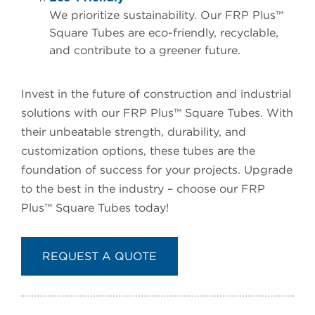
We prioritize sustainability. Our FRP Plus™
Square Tubes are eco-friendly, recyclable,
and contribute to a greener future.
Invest in the future of construction and industrial
solutions with our FRP Plus™ Square Tubes. With
their unbeatable strength, durability, and
customization options, these tubes are the
foundation of success for your projects. Upgrade
to the best in the industry – choose our FRP
Plus™ Square Tubes today!
REQUEST A QUOTE