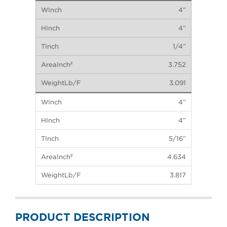
4”
4”
1/4”
3.752
3.091
4”
4”
5/16”
4.634
3.817
PRODUCT DESCRIPTION