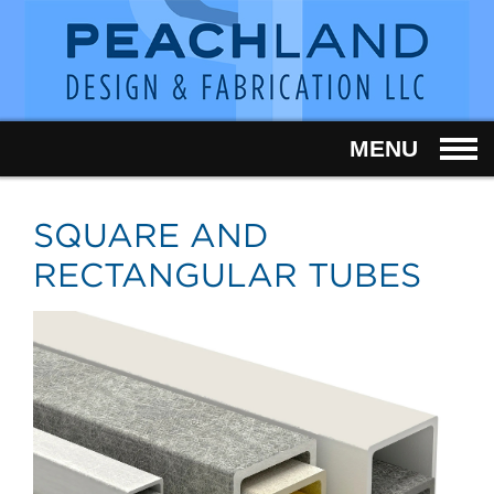
MENU
SQUARE AND
RECTANGULAR TUBES