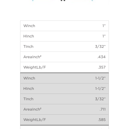
1”
1”
3/32”
.434
.357
1-1/2”
1-1/2”
3/32”
.711
.585